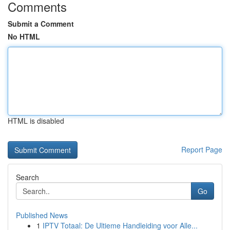
Comments
Submit a Comment
No HTML
HTML is disabled
Report Page
Search
Go
Published News
1
IPTV Totaal: De Ultieme Handleiding voor Alle...