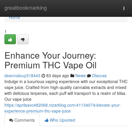
Home
greatbookmarking
Togg
navi
Home
1
Enhance Your Journey:
Premium THC Vape Oil
deannalouy318443
83 days ago
News
Discuss
Indulge in a luxurious vaping experience with our exceptional THC
vape juice. Crafted from high-quality cannabis extracts and mixed
with delicious terpenes, each puff will transport to a realm of bliss.
Our vape juice
https://aprilsavc482068.nizarblog.com/41134074/elevate-your-
experience-premium-thc-vape-juice
Comments
Who Upvoted