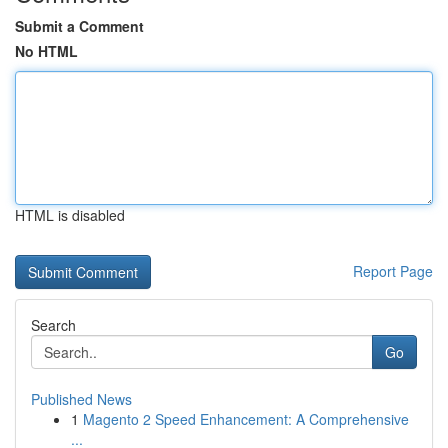
Submit a Comment
No HTML
HTML is disabled
Report Page
Search
Go
Published News
1
Magento 2 Speed Enhancement: A Comprehensive
...