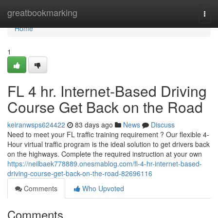
Home
greatbookmarking
Togg
navi
Home
1
FL 4 hr. Internet-Based Driving
Course Get Back on the Road
keiranwsps624422
83 days ago
News
Discuss
Need to meet your FL traffic training requirement ? Our flexible 4-
Hour virtual traffic program is the ideal solution to get drivers back
on the highways. Complete the required instruction at your own
https://neilbaek778889.onesmablog.com/fl-4-hr-internet-based-
driving-course-get-back-on-the-road-82696116
Comments
Who Upvoted
Comments