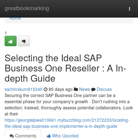
Home
greatbookmarking
Togg
navi
Home
1
Selecting the Ideal SAP
Business One Reseller : A In-
depth Guide
sachinxkum915245
85 days ago
News
Discuss
Securing the correct SAP Business One partner can be a
essential phase for your company's growth . Don't rushing into a
selection; instead, thoroughly assess potential collaborators. Look
at their
https://georgialpwa210661.mybuzzblog.com/21272233/locating-
the-ideal-sap-business-one-implementer-a-in-depth-guide
Comments
Who Upvoted