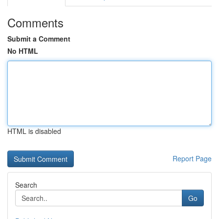
Comments
Submit a Comment
No HTML
HTML is disabled
Report Page
Search
Go