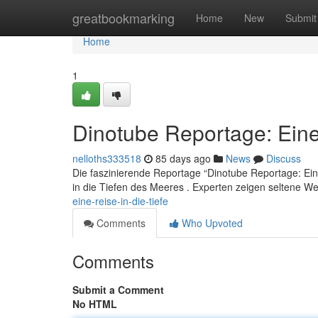
Home
greatbookmarking
Home
New
Submit
Home
1
Dinotube Reportage: Eine 
nelloths333518
85 days ago
News
Discuss
Die faszinierende Reportage “Dinotube Reportage: Eine 
in die Tiefen des Meeres . Experten zeigen seltene 
eine-reise-in-die-tiefe
Comments
Who Upvoted
Comments
Submit a Comment
No HTML