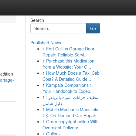
Search
Go
Published News
1
Fort Collins Garage Door
Repair: Reliable Servi...
1
Purchase this Medication
from a Website: Your G...
1
How Much Does a Taxi Cab
edition
Cost? A Detailed Guide...
ortage-
1
Kampala Companions :
Your Handbook to Excep...
1
تنظيف خزانات المياه بالرياض:
دليل شامل
1
Mobile Mechanic Mansfield
TX: On-Demand Car Repair
1
Order copyright online With
Overnight Delivery.
1
Online-