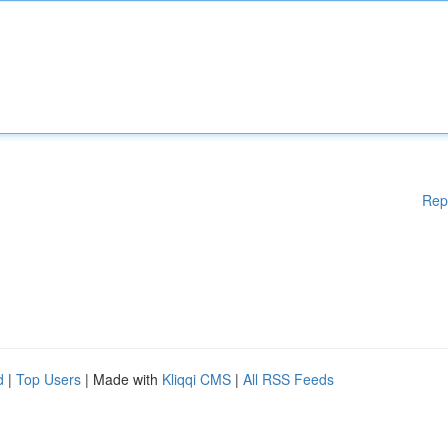
Rep
d
|
Top Users
| Made with
Kliqqi CMS
|
All RSS Feeds