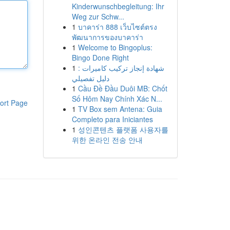
Kinderwunschbegleitung: Ihr
Weg zur Schw...
1
บาคาร่า 888 เว็บไซต์ตรง
พัฒนาการของบาคาร่า
1
Welcome to Bingoplus:
Bingo Done Right
1
شهادة إنجاز تركيب كاميرات :
دليل تفصيلي
1
Cầu Đề Đầu Duôi MB: Chốt
Số Hôm Nay Chính Xác N...
ort Page
1
TV Box sem Antena: Guia
Completo para Iniciantes
1
성인콘텐츠 플랫폼 사용자를
위한 온라인 전송 안내