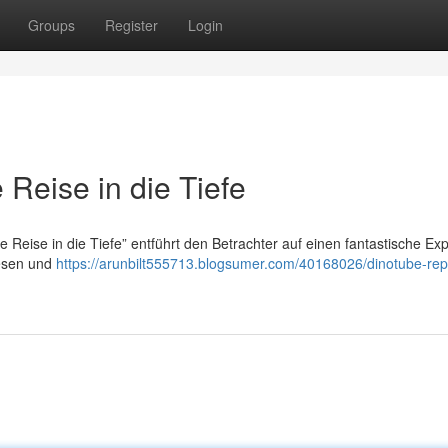
Groups
Register
Login
Reise in die Tiefe
Reise in die Tiefe” entführt den Betrachter auf einen fantastische Exp
Wesen und
https://arunbilt555713.blogsumer.com/40168026/dinotube-rep