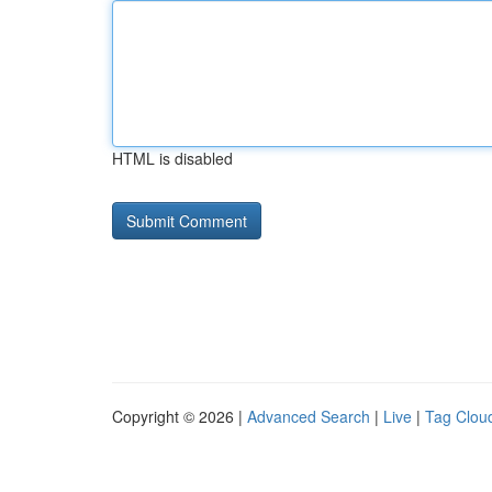
HTML is disabled
Copyright © 2026 |
Advanced Search
|
Live
|
Tag Clou