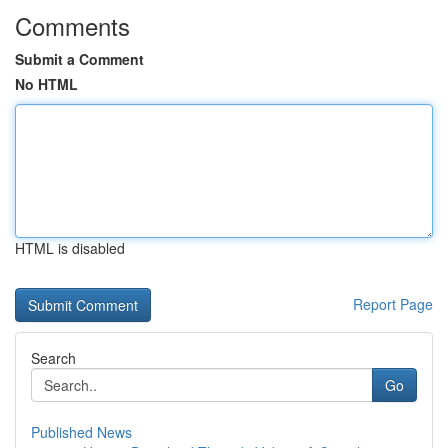
Comments
Submit a Comment
No HTML
HTML is disabled
Report Page
Search
Go
Published News