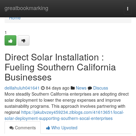
Home
greatbookmarking
Togg
navi
Home
1
Direct Solar Installation :
Fueling Southern California
Businesses
delilahuluh041641
84 days ago
News
Discuss
More steadily Southern California enterprises are adopting direct
solar deployment to lower the energy expenses and improve
sustainability programs. This approach involves partnering with
regional
https://jakubvzey459234.ziblogs.com/41613651/local-
solar-deployment-supporting-southern-socal-enterprises
Comments
Who Upvoted