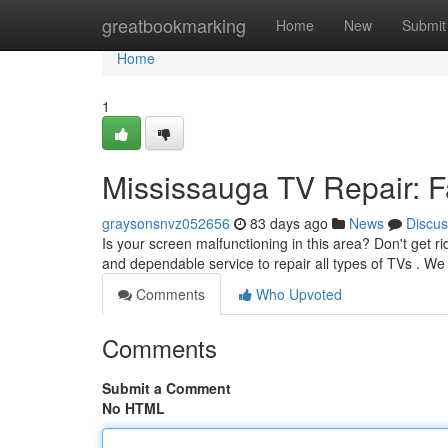
Home
greatbookmarking
Home
New
Submit
Home
1
Mississauga TV Repair: Fa
graysonsnvz052656
83 days ago
News
Discus
Is your screen malfunctioning in this area? Don't get ri
and dependable service to repair all types of TVs . W
Comments
Who Upvoted
Comments
Submit a Comment
No HTML