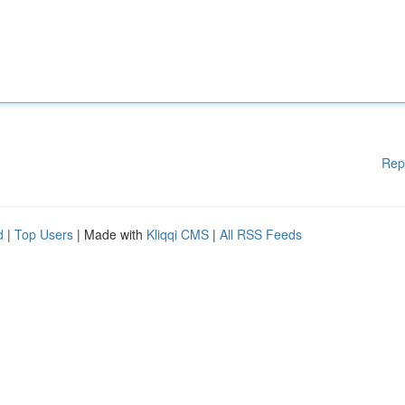
Rep
d
|
Top Users
| Made with
Kliqqi CMS
|
All RSS Feeds