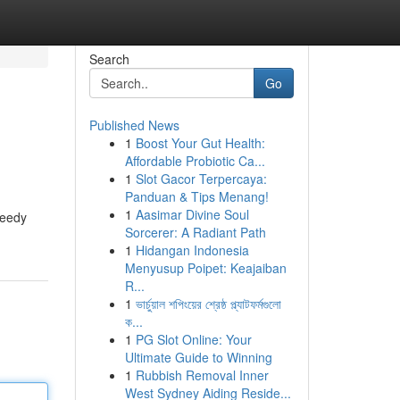
Search
Go
Published News
1
Boost Your Gut Health:
Affordable Probiotic Ca...
1
Slot Gacor Terpercaya:
Panduan & Tips Menang!
1
Aasimar Divine Soul
peedy
Sorcerer: A Radiant Path
1
Hidangan Indonesia
Menyusup Poipet: Keajaiban
R...
1
ভার্চুয়াল শপিংয়ের শ্রেষ্ঠ প্ল্যাটফর্মগুলো
ক...
1
PG Slot Online: Your
Ultimate Guide to Winning
1
Rubbish Removal Inner
West Sydney Aiding Reside...