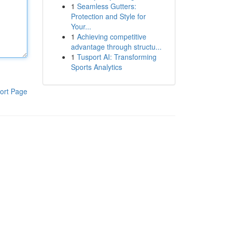
1
Seamless Gutters:
Protection and Style for
Your...
1
Achieving competitive
advantage through structu...
1
Tusport AI: Transforming
Sports Analytics
ort Page