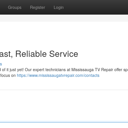
Groups
Register
Login
st, Reliable Service
s
d of it just yet! Our expert technicians at Mississauga TV Repair offer s
e focus on
https://www.mississaugatvrepair.com/contacts