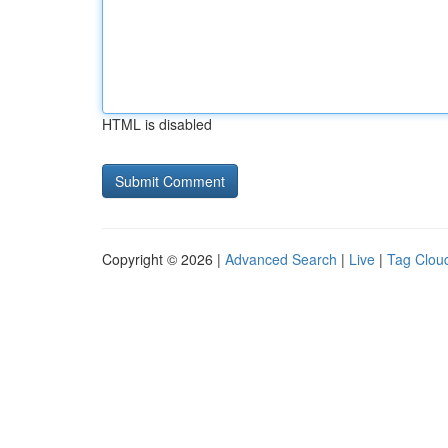
HTML is disabled
Copyright © 2026 |
Advanced Search
|
Live
|
Tag Clou