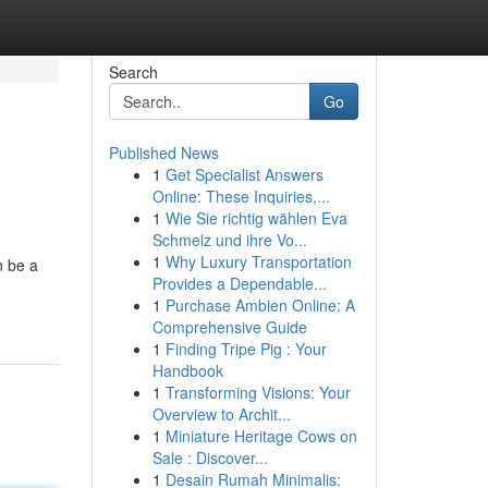
Search
Go
Published News
1
Get Specialist Answers
Online: These Inquiries,...
1
Wie Sie richtig wählen Eva
Schmelz und ihre Vo...
1
Why Luxury Transportation
n be a
Provides a Dependable...
1
Purchase Ambien Online: A
Comprehensive Guide
1
Finding Tripe Pig : Your
Handbook
1
Transforming Visions: Your
Overview to Archit...
1
Miniature Heritage Cows on
Sale : Discover...
1
Desain Rumah Minimalis: