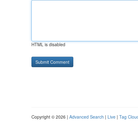
HTML is disabled
Copyright © 2026 |
Advanced Search
|
Live
|
Tag Clou