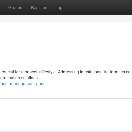
Groups
Register
Login
rucial for a peaceful lifestyle. Addressing infestations like termites ca
termination solutions
7/pest-management-pune