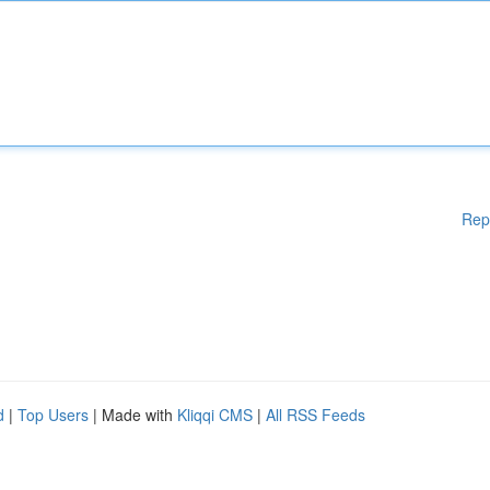
Rep
d
|
Top Users
| Made with
Kliqqi CMS
|
All RSS Feeds