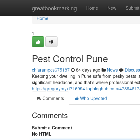
Home
greatbookmarking
Home
New
Submit
Home
1
Pest Control Pune
chiarampcs675187
84 days ago
News
Discuss
Keeping your dwelling in Pune safe from pesky pests is c
significant headache, and that’s where professional ex
https://gregorymyxt716994.topbloghub.com/4739461
Comments
Who Upvoted
Comments
Submit a Comment
No HTML