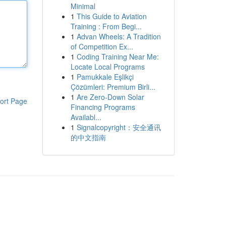
Minimal
1
This Guide to Aviation
Training : From Begi...
1
Advan Wheels: A Tradition
of Competition Ex...
1
Coding Training Near Me:
Locate Local Programs
1
Pamukkale Eşlikçi
Çözümleri: Premium Birli...
1
Are Zero-Down Solar
ort Page
Financing Programs
Availabl...
1
Signalcopyright：安全通讯
的中文指南