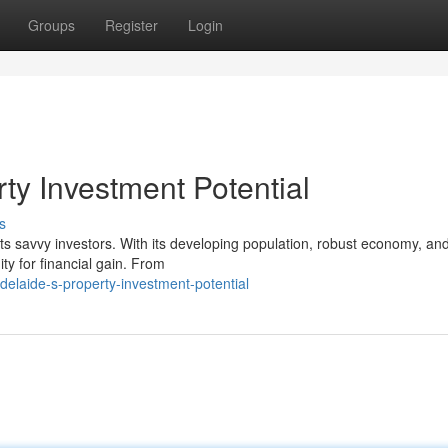
Groups
Register
Login
rty Investment Potential
s
cts savvy investors. With its developing population, robust economy, an
ty for financial gain. From
elaide-s-property-investment-potential