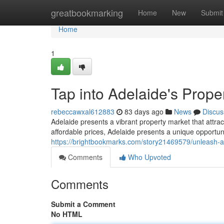
Home
greatbookmarking
Home
New
Submit
Home
1
Tap into Adelaide's Prope
rebeccawxal612883
83 days ago
News
Discus
Adelaide presents a vibrant property market that attra
affordable prices, Adelaide presents a unique opportuni
https://brightbookmarks.com/story21469579/unleash-ad
Comments
Who Upvoted
Comments
Submit a Comment
No HTML