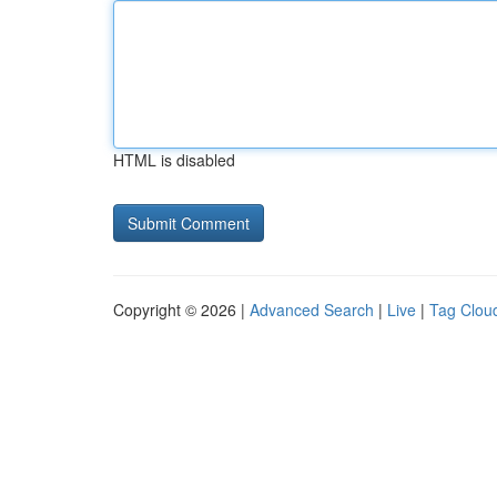
HTML is disabled
Copyright © 2026 |
Advanced Search
|
Live
|
Tag Clou