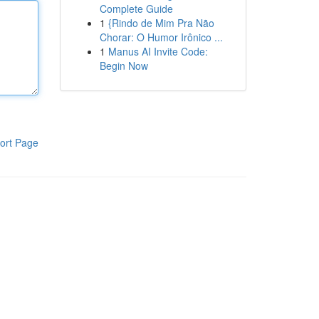
Complete Guide
1
{Rindo de Mim Pra Não
Chorar: O Humor Irônico ...
1
Manus AI Invite Code:
Begin Now
ort Page