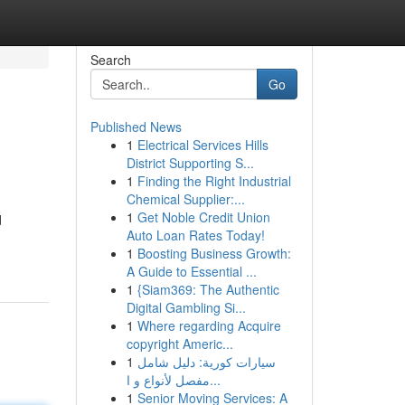
Search
Go
Published News
1
Electrical Services Hills
District Supporting S...
1
Finding the Right Industrial
Chemical Supplier:...
1
Get Noble Credit Union
d
Auto Loan Rates Today!
1
Boosting Business Growth:
A Guide to Essential ...
1
{Siam369: The Authentic
Digital Gambling Si...
1
Where regarding Acquire
copyright Americ...
1
سيارات كورية: دليل شامل
مفصل لأنواع و ا...
1
Senior Moving Services: A