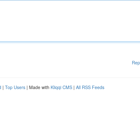
Rep
d
|
Top Users
| Made with
Kliqqi CMS
|
All RSS Feeds