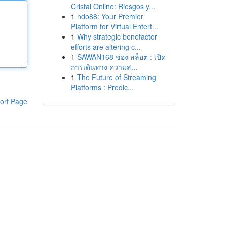
Cristal Online: Riesgos y...
1
ndo88: Your Premier
Platform for Virtual Entert...
1
Why strategic benefactor
efforts are altering c...
1
SAWAN168 ช่อง สล็อต : เปิด
การเดินทาง ความส...
1
The Future of Streaming
Platforms : Predic...
ort Page