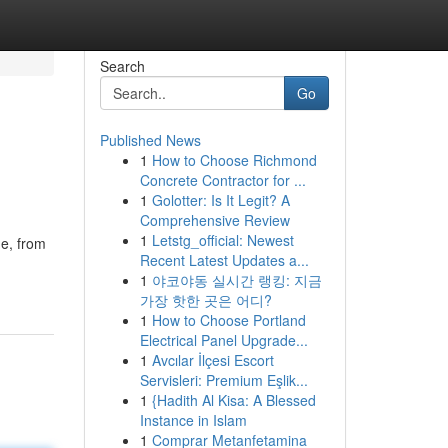
Search
Go
Published News
1
How to Choose Richmond
Concrete Contractor for ...
1
Golotter: Is It Legit? A
Comprehensive Review
1
Letstg_official: Newest
ne, from
Recent Latest Updates a...
1
야코야동 실시간 랭킹: 지금
가장 핫한 곳은 어디?
1
How to Choose Portland
Electrical Panel Upgrade...
1
Avcılar İlçesi Escort
Servisleri: Premium Eşlik...
1
{Hadith Al Kisa: A Blessed
Instance in Islam
1
Comprar Metanfetamina