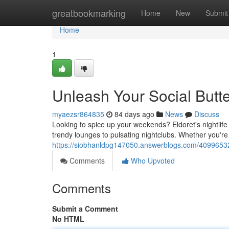
Home
greatbookmarking
Home
New
Submit
Home
1
Unleash Your Social Butterf
myaezsr864835
84 days ago
News
Discuss
Looking to spice up your weekends? Eldoret's nightlife
trendy lounges to pulsating nightclubs. Whether you're
https://siobhanldpg147050.answerblogs.com/40996532/
Comments
Who Upvoted
Comments
Submit a Comment
No HTML