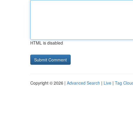
HTML is disabled
Copyright © 2026 |
Advanced Search
|
Live
|
Tag Clou