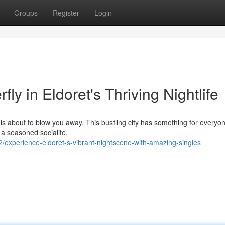
Groups
Register
Login
ly in Eldoret's Thriving Nightlife
 is about to blow you away. This bustling city has something for everyo
 a seasoned socialite,
experience-eldoret-s-vibrant-nightscene-with-amazing-singles