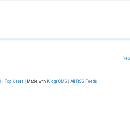
Rep
d
|
Top Users
| Made with
Kliqqi CMS
|
All RSS Feeds