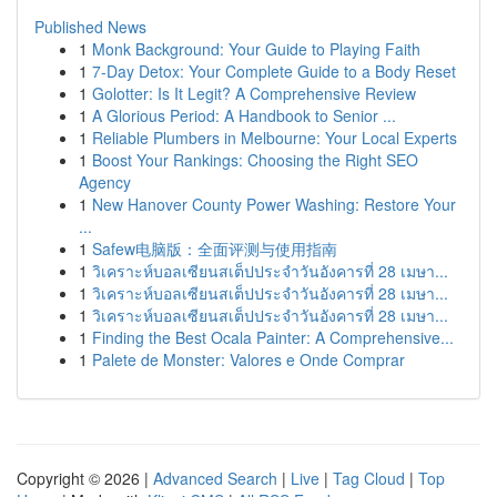
Published News
1
Monk Background: Your Guide to Playing Faith
1
7-Day Detox: Your Complete Guide to a Body Reset
1
Golotter: Is It Legit? A Comprehensive Review
1
A Glorious Period: A Handbook to Senior ...
1
Reliable Plumbers in Melbourne: Your Local Experts
1
Boost Your Rankings: Choosing the Right SEO
Agency
1
New Hanover County Power Washing: Restore Your
...
1
Safew电脑版：全面评测与使用指南
1
วิเคราะห์บอลเซียนสเต็ปประจำวันอังคารที่ 28 เมษา...
1
วิเคราะห์บอลเซียนสเต็ปประจำวันอังคารที่ 28 เมษา...
1
วิเคราะห์บอลเซียนสเต็ปประจำวันอังคารที่ 28 เมษา...
1
Finding the Best Ocala Painter: A Comprehensive...
1
Palete de Monster: Valores e Onde Comprar
Copyright © 2026 |
Advanced Search
|
Live
|
Tag Cloud
|
Top