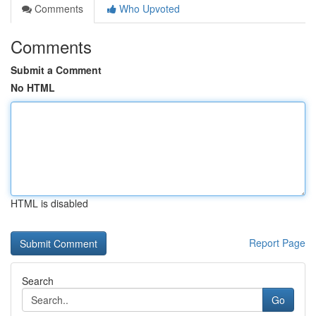
Comments
Who Upvoted
Comments
Submit a Comment
No HTML
HTML is disabled
Report Page
Search
Go