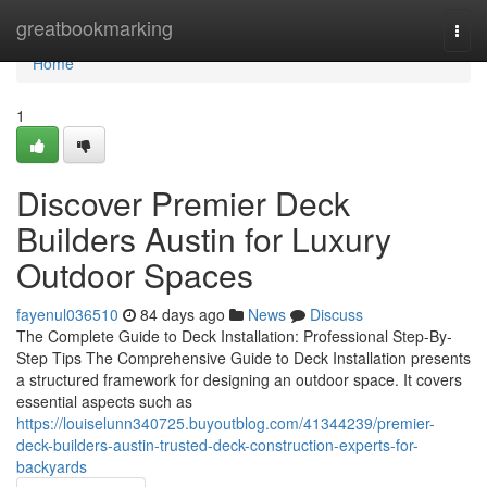
Home
greatbookmarking
Togg
navi
Home
1
Discover Premier Deck
Builders Austin for Luxury
Outdoor Spaces
fayenul036510
84 days ago
News
Discuss
The Complete Guide to Deck Installation: Professional Step-By-
Step Tips The Comprehensive Guide to Deck Installation presents
a structured framework for designing an outdoor space. It covers
essential aspects such as
https://louiselunn340725.buyoutblog.com/41344239/premier-
deck-builders-austin-trusted-deck-construction-experts-for-
backyards