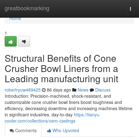
Home
greatbookmarking
Togg
navi
Home
1
Structural Benefits of Cone
Crusher Bowl Liners from a
Leading manufacturing unit
robertryuw489425
86 days ago
News
Discuss
Introduction: Precision-machined, shock-resistant, and
customizable cone crusher bowl liners boost toughness and
efficiency, decreasing downtime and increasing machines lifetime
in significant industries. day-to-day
https://tianyu-
cooler.com/collections/oem-castings
Comments
Who Upvoted