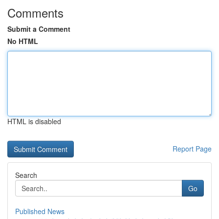
Comments
Submit a Comment
No HTML
HTML is disabled
Report Page
Search
Go
Published News