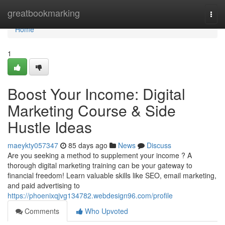
Home
greatbookmarking
Togg
navi
Home
1
Boost Your Income: Digital
Marketing Course & Side
Hustle Ideas
maeykty057347
85 days ago
News
Discuss
Are you seeking a method to supplement your income ? A
thorough digital marketing training can be your gateway to
financial freedom! Learn valuable skills like SEO, email marketing,
and paid advertising to
https://phoenixqjvg134782.webdesign96.com/profile
Comments
Who Upvoted