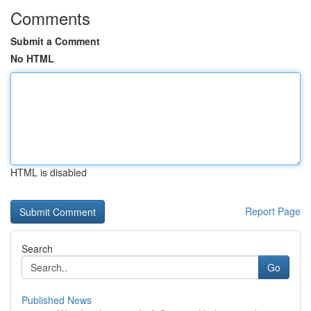
Comments
Submit a Comment
No HTML
HTML is disabled
Report Page
Search
Go
Published News