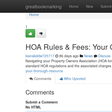
Home
greatbookmarking
Home
New
Submit
Home
1
HOA Rules & Fees: Your 
kianakddw725717
86 days ago
News
Discuss
Navigating your Property Owners Association (HOA for sh
standard HOA regulations and the associated charges
your-thorough-resource
Comments
Who Upvoted
Comments
Submit a Comment
No HTML