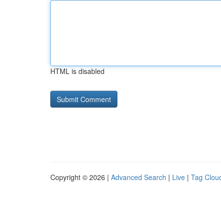
HTML is disabled
Copyright © 2026 |
Advanced Search
|
Live
|
Tag Clou