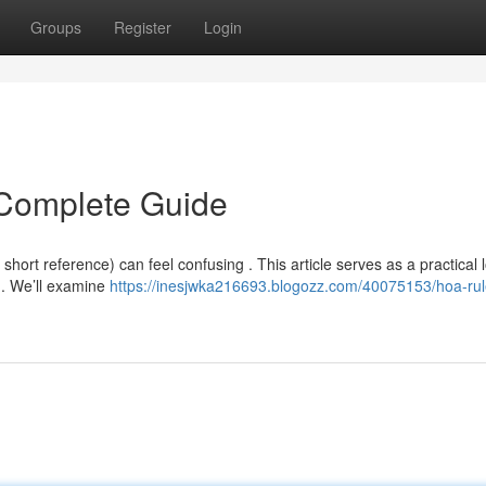
Groups
Register
Login
Complete Guide
ort reference) can feel confusing . This article serves as a practical 
 . We’ll examine
https://inesjwka216693.blogozz.com/40075153/hoa-rul