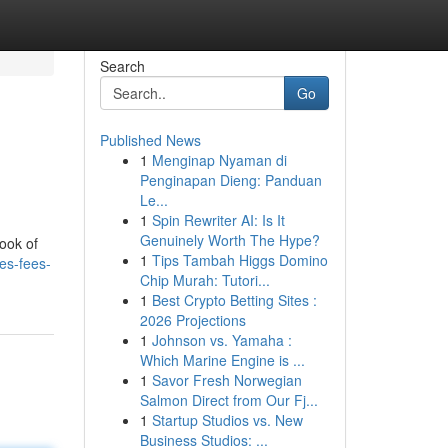
Search
Go
Published News
1
Menginap Nyaman di
Penginapan Dieng: Panduan
Le...
1
Spin Rewriter AI: Is It
Genuinely Worth The Hype?
look of
1
Tips Tambah Higgs Domino
es-fees-
Chip Murah: Tutori...
1
Best Crypto Betting Sites :
2026 Projections
1
Johnson vs. Yamaha :
Which Marine Engine is ...
1
Savor Fresh Norwegian
Salmon Direct from Our Fj...
1
Startup Studios vs. New
Business Studios: ...