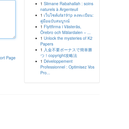
1
Slimane Rabahallah : soins
naturels à Argenteuil
1
เว็บไซต์ufa191p ลงทะเบียน:
คู่มือฉบับสมบูรณ์
1
Flyttfirma i Västerås,
Örebro och Mälardalen – ...
1
Unlock the mysteries of K2
Papers
1
入金不要ボーナスで簡単勝
つ！copyright攻略法
ort Page
1
Développement
Professionnel : Optimisez Vos
Pro...