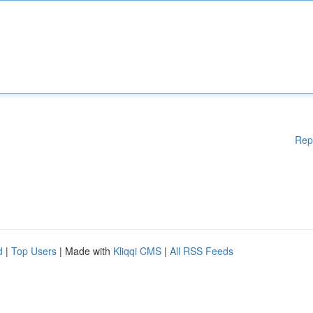
Rep
d
|
Top Users
| Made with
Kliqqi CMS
|
All RSS Feeds