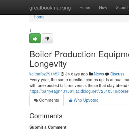
Home
greatbookmarking
Home
New
Submit
Home
1
Boiler Production Equipm
Longevity
keithafbz791457
84 days ago
News
Discuss
Every year, the same question comes up: is annual main
with unexpected failures versus those that stay ahea
https://barryeagn431861.acidblog.net/72510549/boiler
Comments
Who Upvoted
Comments
Submit a Comment