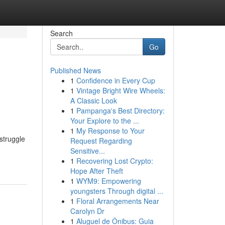
Search
Go
Published News
1
Confidence in Every Cup
1
Vintage Bright Wire Wheels:
A Classic Look
1
Pampanga's Best Directory:
Your Explore to the ...
1
My Response to Your
struggle
Request Regarding
Sensitive...
1
Recovering Lost Crypto:
Hope After Theft
1
WYM9: Empowering
youngsters Through digital ...
1
Floral Arrangements Near
Carolyn Dr
1
Aluguel de Ônibus: Guia