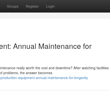
Groups
Register
Login
ent: Annual Maintenance for
tenance really worth the cost and downtime? After watching facilities 
d of problems, the answer becomes
-production-equipment-annual-maintenance-for-longevity