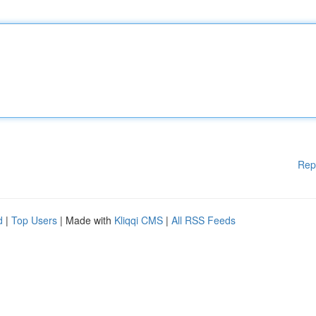
Rep
d
|
Top Users
| Made with
Kliqqi CMS
|
All RSS Feeds