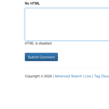
No HTML
HTML is disabled
Copyright © 2026 |
Advanced Search
|
Live
|
Tag Clou