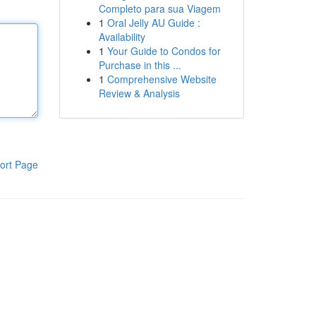
Completo para sua Viagem
1
Oral Jelly AU Guide :
Availability
1
Your Guide to Condos for
Purchase in this ...
1
Comprehensive Website
Review & Analysis
ort Page