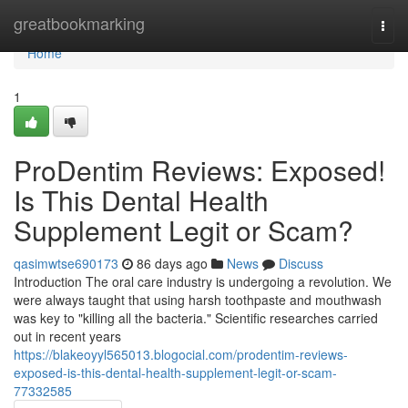
Home
greatbookmarking
Togg
navi
Home
1
ProDentim Reviews: Exposed!
Is This Dental Health
Supplement Legit or Scam?
qasimwtse690173
86 days ago
News
Discuss
Introduction The oral care industry is undergoing a revolution. We
were always taught that using harsh toothpaste and mouthwash
was key to "killing all the bacteria." Scientific researches carried
out in recent years
https://blakeoyyl565013.blogocial.com/prodentim-reviews-
exposed-is-this-dental-health-supplement-legit-or-scam-
77332585