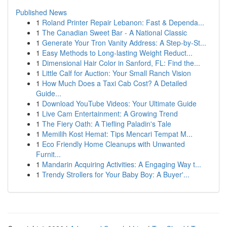
Published News
1
Roland Printer Repair Lebanon: Fast & Dependa...
1
The Canadian Sweet Bar - A National Classic
1
Generate Your Tron Vanity Address: A Step-by-St...
1
Easy Methods to Long-lasting Weight Reduct...
1
Dimensional Hair Color in Sanford, FL: Find the...
1
Little Calf for Auction: Your Small Ranch Vision
1
How Much Does a Taxi Cab Cost? A Detailed
Guide...
1
Download YouTube Videos: Your Ultimate Guide
1
Live Cam Entertainment: A Growing Trend
1
The Fiery Oath: A Tiefling Paladin's Tale
1
Memilih Kost Hemat: Tips Mencari Tempat M...
1
Eco Friendly Home Cleanups with Unwanted
Furnit...
1
Mandarin Acquiring Activities: A Engaging Way t...
1
Trendy Strollers for Your Baby Boy: A Buyer'...