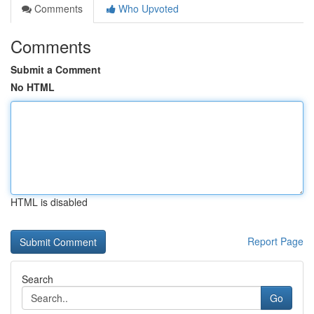
Comments
Who Upvoted
Comments
Submit a Comment
No HTML
HTML is disabled
Report Page
Search
Go