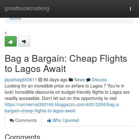
Home
greatbookmarking
Togg
navi
Home
1
Bag a Bargain: Cheap Flights
to Lagos Await
jayadvag653611
86 days ago
News
Discuss
Looking for an incredible price on airfare to Lagos ? You’re in
luck! Incredible discounts on budget-friendly flights to Lagos are
readily accessible. Don't let out on this opportunity to visit
https://nanniernal392166.bloggazzo.com/40012206/bag-a-
bargain-cheap-flights-to-lagos-await
Comments
Who Upvoted
Comments