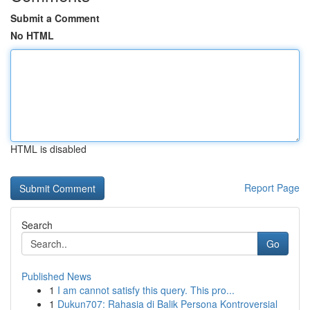
Submit a Comment
No HTML
HTML is disabled
Report Page
Search
Go
Published News
1
I am cannot satisfy this query. This pro...
1
Dukun707: Rahasia di Balik Persona Kontroversial