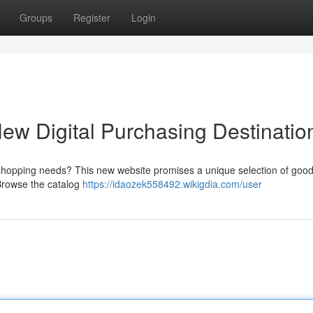
Groups
Register
Login
w Digital Purchasing Destinatio
e shopping needs? This new website promises a unique selection of good
 Browse the catalog
https://idaozek558492.wikigdia.com/user