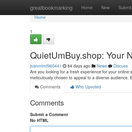
Home
greatbookmarking
Home
New
Submit
Home
1
QuietUmBuy.shop: Your Ne
joanmtmf960441
84 days ago
News
Discuss
Are you looking for a fresh experience for your onlin
meticulously chosen to appeal to a diverse audience.
Comments
Who Upvoted
Comments
Submit a Comment
No HTML