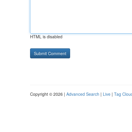
HTML is disabled
Copyright © 2026 |
Advanced Search
|
Live
|
Tag Clou