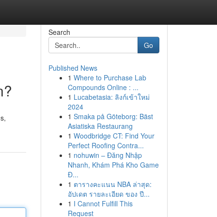
Search
Go
Published News
1
Where to Purchase Lab
n?
Compounds Online : ...
1
Lucabetasia: ลิงก์เข้าใหม่
2024
1
Smaka på Göteborg: Bäst
s,
Asiatiska Restaurang
1
Woodbridge CT: Find Your
Perfect Roofing Contra...
1
nohuwin – Đăng Nhập
Nhanh, Khám Phá Kho Game
Đ...
1
ตารางคะแนน NBA ล่าสุด:
อัปเดต รายละเอียด ของ ปี...
1
I Cannot Fulfill This
Request