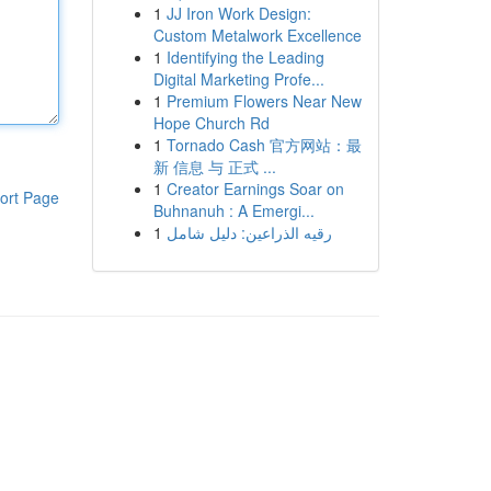
1
JJ Iron Work Design:
Custom Metalwork Excellence
1
Identifying the Leading
Digital Marketing Profe...
1
Premium Flowers Near New
Hope Church Rd
1
Tornado Cash 官方网站：最
新 信息 与 正式 ...
1
Creator Earnings Soar on
ort Page
Buhnanuh : A Emergi...
1
رقيه الذراعين: دليل شامل