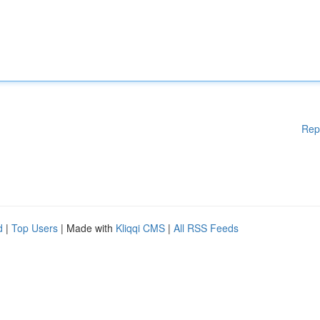
Rep
d
|
Top Users
| Made with
Kliqqi CMS
|
All RSS Feeds