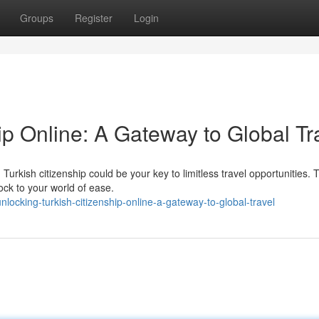
Groups
Register
Login
ip Online: A Gateway to Global Tr
urkish citizenship could be your key to limitless travel opportunities.
ock to your world of ease.
ocking-turkish-citizenship-online-a-gateway-to-global-travel