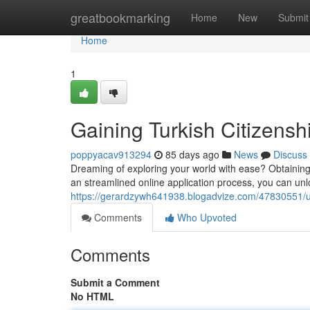
Home
greatbookmarking
Home
New
Submit
Home
1
Gaining Turkish Citizensh
poppyacav913294
85 days ago
News
Discuss
Dreaming of exploring your world with ease? Obtaining T
an streamlined online application process, you can unl
https://gerardzywh641938.blogadvize.com/47830551/unl
Comments
Who Upvoted
Comments
Submit a Comment
No HTML