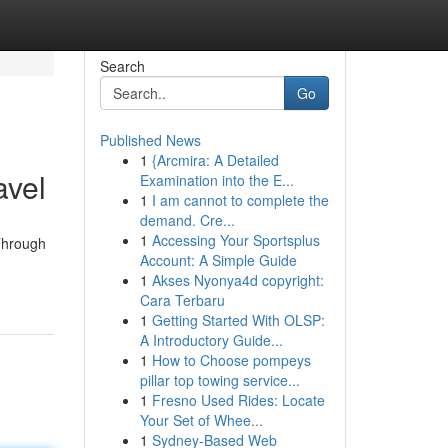
Search
Go
Published News
1
{Arcmira: A Detailed
avel
Examination into the E...
1
I am cannot to complete the
demand. Cre...
1
Accessing Your Sportsplus
 Through
Account: A Simple Guide
1
Akses Nyonya4d copyright:
Cara Terbaru
1
Getting Started With OLSP:
A Introductory Guide...
1
How to Choose pompeys
pillar top towing service...
1
Fresno Used Rides: Locate
Your Set of Whee...
1
Sydney-Based Web