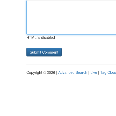
HTML is disabled
Copyright © 2026 |
Advanced Search
|
Live
|
Tag Clou