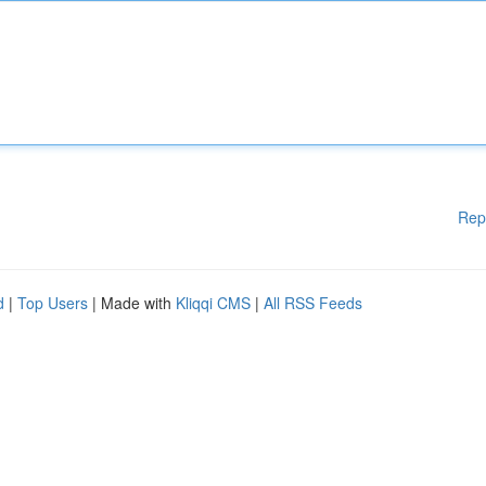
Rep
d
|
Top Users
| Made with
Kliqqi CMS
|
All RSS Feeds