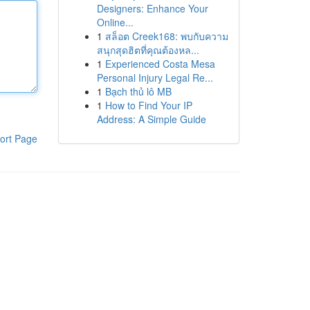
Designers: Enhance Your
Online...
1
สล็อต Creek168: พบกับความ
สนุกสุดฮิตที่คุณต้องหล...
1
Experienced Costa Mesa
Personal Injury Legal Re...
1
Bạch thủ lô MB
1
How to Find Your IP
Address: A Simple Guide
ort Page