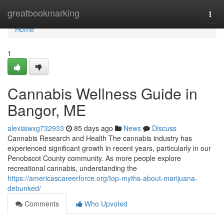
Home
greatbookmarking
Togg
navi
Home
1
Cannabis Wellness Guide in
Bangor, ME
alexiaiwxg732933
85 days ago
News
Discuss
Cannabis Research and Health The cannabis industry has
experienced significant growth in recent years, particularly in our
Penobscot County community. As more people explore
recreational cannabis, understanding the
https://americascareerforce.org/top-myths-about-marijuana-
debunked/
Comments
Who Upvoted