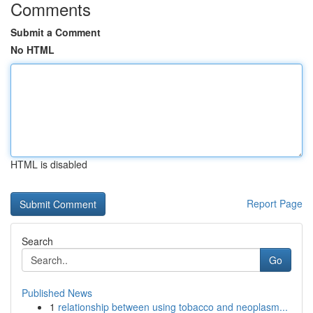
Comments
Submit a Comment
No HTML
HTML is disabled
Report Page
Search
Go
Published News
1
relationship between using tobacco and neoplasm...