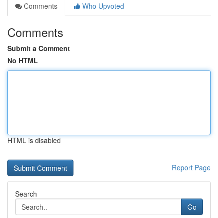
Comments
Who Upvoted
Comments
Submit a Comment
No HTML
HTML is disabled
Report Page
Search
Go