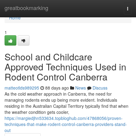
Home
greatbookmarking
Togg
navi
Home
1
School and Childcare
Approved Techniques Used in
Rodent Control Canberra
matteotlds989295
88 days ago
News
Discuss
As the cold weather approach in Canberra, the need for
managing rodents ends up being more evident. Individuals
residing in the Australian Capital Territory typically find that when
the weather condition gets cooler,
https://margiedjhn533634.topbloghub.com/47868056/proven-
techniques-that-make-rodent-control-canberra-providers-stand-
out