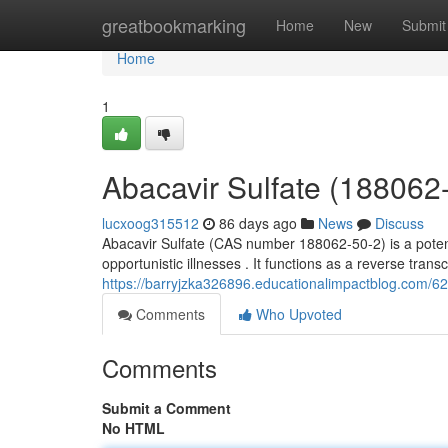
Home
greatbookmarking
Home
New
Submit
Home
1
Abacavir Sulfate (18806
lucxoog315512
86 days ago
News
Discuss
Abacavir Sulfate (CAS number 188062-50-2) is a potent 
opportunistic illnesses . It functions as a reverse transc
https://barryjzka326896.educationalimpactblog.com/6
Comments
Who Upvoted
Comments
Submit a Comment
No HTML