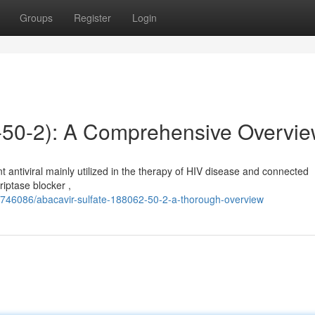
Groups
Register
Login
2-50-2): A Comprehensive Overvi
antiviral mainly utilized in the therapy of HIV disease and connected
riptase blocker ,
2746086/abacavir-sulfate-188062-50-2-a-thorough-overview