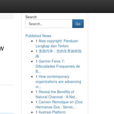
Search
Go
Published News
1
Atas copyright: Panduan
ew
Lengkap dan Terkini
1
美国代孕：您的生育旅程指
南
1
Garmin Fenix 7:
Dificuldades Frequentes de
B...
1
How contemporary
organizations are advancing
cr...
1
Reveal the Benefits of
Natural Charcoal : A Nat...
1
Camion Remolque en {Dos
Hermanas Dos : Servic...
1
Ilustrasi Platform