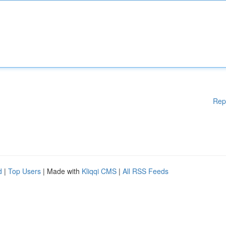
Rep
d
|
Top Users
| Made with
Kliqqi CMS
|
All RSS Feeds