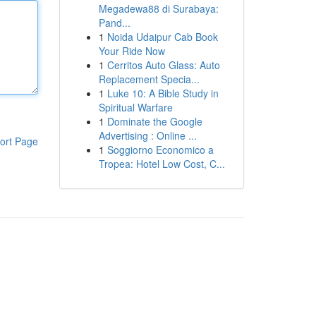
Megadewa88 di Surabaya:
Pand...
1
Noida Udaipur Cab Book
Your Ride Now
1
Cerritos Auto Glass: Auto
Replacement Specia...
1
Luke 10: A Bible Study in
Spiritual Warfare
1
Dominate the Google
Advertising : Online ...
ort Page
1
Soggiorno Economico a
Tropea: Hotel Low Cost, C...