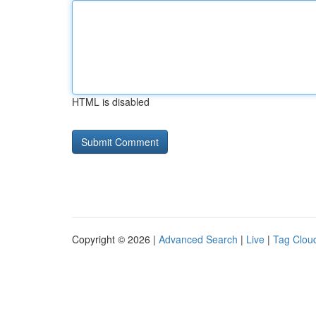
HTML is disabled
Copyright © 2026 |
Advanced Search
|
Live
|
Tag Clou