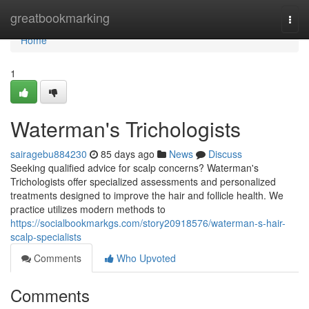
Home
greatbookmarking
Togg
navi
Home
1
Waterman's Trichologists
sairagebu884230
85 days ago
News
Discuss
Seeking qualified advice for scalp concerns? Waterman's
Trichologists offer specialized assessments and personalized
treatments designed to improve the hair and follicle health. We
practice utilizes modern methods to
https://socialbookmarkgs.com/story20918576/waterman-s-hair-
scalp-specialists
Comments
Who Upvoted
Comments