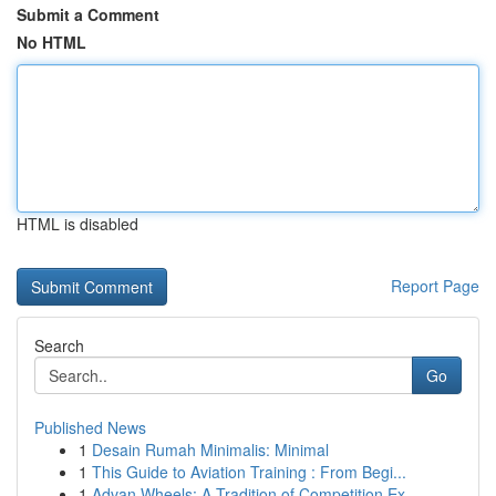
Submit a Comment
No HTML
HTML is disabled
Report Page
Search
Go
Published News
1
Desain Rumah Minimalis: Minimal
1
This Guide to Aviation Training : From Begi...
1
Advan Wheels: A Tradition of Competition Ex...