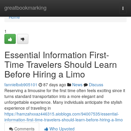
Home
greatbookmarking
Togg
navi
Home
1
Essential Information First-
Time Travelers Should Learn
Before Hiring a Limo
fannielbxb905101
87 days ago
News
Discuss
Reserving a limousine for the first time often feels exciting since it
turns standard transportation into a more elegant and
unforgettable experience. Many individuals anticipate the stylish
experience of traveling in
https://hamzahxxaz446315.aioblogs.com/94007535/essential-
information-first-time-travelers-should-learn-before-hiring-a-limo
Comments
Who Upvoted