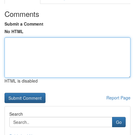
Comments
Submit a Comment
No HTML
HTML is disabled
Report Page
Search
Go