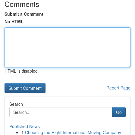
Comments
Submit a Comment
No HTML
HTML is disabled
Report Page
Search
Go
Published News
1
Choosing the Right International Moving Company