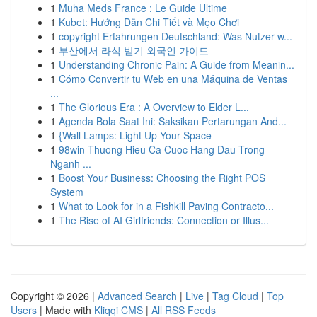
1
Muha Meds France : Le Guide Ultime
1
Kubet: Hướng Dẫn Chi Tiết và Mẹo Chơi
1
copyright Erfahrungen Deutschland: Was Nutzer w...
1
부산에서 라식 받기 외국인 가이드
1
Understanding Chronic Pain: A Guide from Meanin...
1
Cómo Convertir tu Web en una Máquina de Ventas
...
1
The Glorious Era : A Overview to Elder L...
1
Agenda Bola Saat Ini: Saksikan Pertarungan And...
1
{Wall Lamps: Light Up Your Space
1
98win Thuong Hieu Ca Cuoc Hang Dau Trong
Nganh ...
1
Boost Your Business: Choosing the Right POS
System
1
What to Look for in a Fishkill Paving Contracto...
1
The Rise of AI Girlfriends: Connection or Illus...
Copyright © 2026 |
Advanced Search
|
Live
|
Tag Cloud
|
Top
Users
| Made with
Kliqqi CMS
|
All RSS Feeds