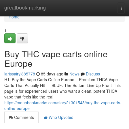
Home
greatbookmarking
Togg
navi
Home
1
Buy THC vape carts online
Europe
larissairyj885778
85 days ago
News
Discuss
H1: Buy the Vape Carts Online Europe – Premium THCA Vape
Carts That Actually Hit --- BLUF: The Bottom Line Up Front This
page is for experienced users who want a clean, potent THCA
vape that feels like the real
https://monobookmarks.com/story21301548/buy-thc-vape-carts-
online-europe
Comments
Who Upvoted