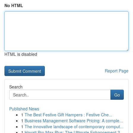
No HTML
HTML is disabled
Report Page
Search
Go
Published News
1
The Best Festive Gift Hampers : Festive Che...
1
Business Management Software Pricing: A comple...
1
The innovative landscape of contemporary comput...
1
Hayati Pro Max Plus: The Ultimate Enhancement ?