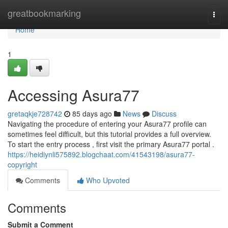
Home
greatbookmarking
Togg
navi
Home
1
Accessing Asura77
gretaqkje728742
85 days ago
News
Discuss
Navigating the procedure of entering your Asura77 profile can
sometimes feel difficult, but this tutorial provides a full overview.
To start the entry process , first visit the primary Asura77 portal .
https://heidiynli575892.blogchaat.com/41543198/asura77-
copyright
Comments
Who Upvoted
Comments
Submit a Comment