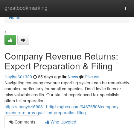
Home
greatbookmarking
Togg
navi
Home
1
Company Revenue Returns:
Expert Preparation & Filing
jimylha601320
85 days ago
News
Discuss
Navigating company revenue reporting system can be remarkably
complex, particularly for small companies. Don’t invite fines or
miss valuable credits. Our staff of experienced tax specialists
offers full preparation
https://theoybzl690311.digiblogbox.com/64676508/company-
revenue-returns-qualified-preparation-filing
Comments
Who Upvoted