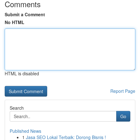
Comments
Submit a Comment
No HTML
HTML is disabled
Report Page
Search
Go
Published News
1
Jasa SEO Lokal Terbaik: Dorong Bisnis !