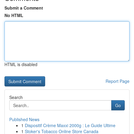
Submit a Comment
No HTML
HTML is disabled
Report Page
Search
Go
Published News
1
Dispositif Crème Maxxi 2000g : Le Guide Ultime
1
Stoker's Tobacco Online Store Canada