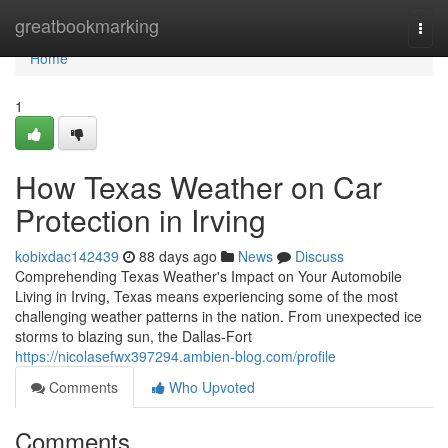
Home
greatbookmarking
Togg
navi
Home
1
How Texas Weather on Car
Protection in Irving
kobixdac142439
88 days ago
News
Discuss
Comprehending Texas Weather's Impact on Your Automobile
Living in Irving, Texas means experiencing some of the most
challenging weather patterns in the nation. From unexpected ice
storms to blazing sun, the Dallas-Fort
https://nicolasefwx397294.ambien-blog.com/profile
Comments
Who Upvoted
Comments