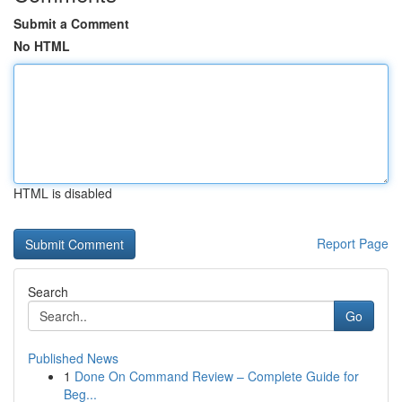
Submit a Comment
No HTML
HTML is disabled
Report Page
Search
Go
Published News
1
Done On Command Review – Complete Guide for
Beg...