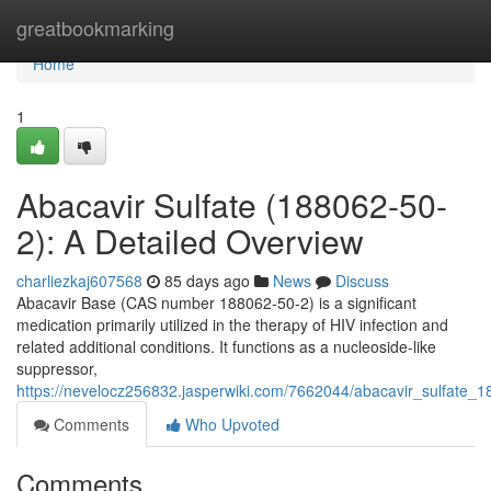
Home
greatbookmarking
Home
1
Abacavir Sulfate (188062-50-
2): A Detailed Overview
charliezkaj607568
85 days ago
News
Discuss
Abacavir Base (CAS number 188062-50-2) is a significant
medication primarily utilized in the therapy of HIV infection and
related additional conditions. It functions as a nucleoside-like
suppressor,
https://nevelocz256832.jasperwiki.com/7662044/abacavir_sulfate
Comments
Who Upvoted
Comments