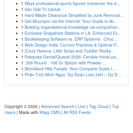
1
Ways professional sports figures maneuver the d...
1
Sàn Giải Trí 24club
1
Hard Waste Clearance Simplified by Junk Removal...
1
Get Mounjaro via the Internet: Your Guide to Ac...
1
Building organisational knowledge via comprehen...
1
Exclusive Snapshots Stations in LA: Enhanced Ev...
1
Bookkeeping Software vs. ERP Systems : Choo...
1
Web Design India: Current Practices & Optimal P...
1
{Cozy Havens: Little Sofas and Toddler Rocke...
1
Pesquisa Genial/Quaest 2026: Cenário Inicial pa...
1
.308 Round : 168 Gr Spitzer with Powder ...
1
Woodland Hills Facials: Your Complete Guide t...
1
Phân Tích Minh Ngọc: Dự Đoán Loto 24H – Dự Đ...
Copyright © 2026 |
Advanced Search
|
Live
|
Tag Cloud
|
Top
Users
| Made with
Kliqqi CMS
|
All RSS Feeds