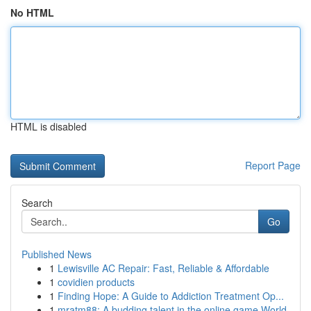
No HTML
HTML is disabled
Report Page
Search
Go
Published News
1
Lewisville AC Repair: Fast, Reliable & Affordable
1
covidien products
1
Finding Hope: A Guide to Addiction Treatment Op...
1
mratm88: A budding talent in the online game World