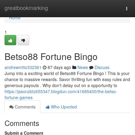
Home
greatbookmarking
Togg
navi
Home
1
Betso88 Fortune Bingo
andrewmtto332361
87 days ago
News
Discuss
Jump into a exciting world of Betso88 Fortune Bingo ! This is your
chance to massive rewards. Savor thrilling fun with easy rules and
generous payouts . Why don't delay out on a opportunity to
https://jasonzbtz655347.blogdun.com/41685400/the-betso-
fortune-games
Comments
Who Upvoted
Comments
Submit a Comment