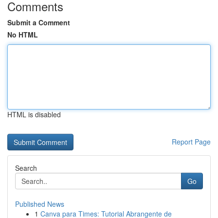
Comments
Submit a Comment
No HTML
HTML is disabled
Report Page
Search
Go
Published News
1
Canva para Times: Tutorial Abrangente de