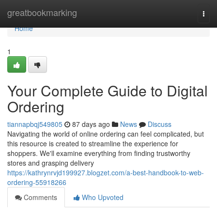
Home
greatbookmarking
Togg
navi
Home
1
Your Complete Guide to Digital
Ordering
tiannapbqj549805
87 days ago
News
Discuss
Navigating the world of online ordering can feel complicated, but
this resource is created to streamline the experience for
shoppers. We'll examine everything from finding trustworthy
stores and grasping delivery
https://kathrynrvjd199927.blogzet.com/a-best-handbook-to-web-
ordering-55918266
Comments
Who Upvoted