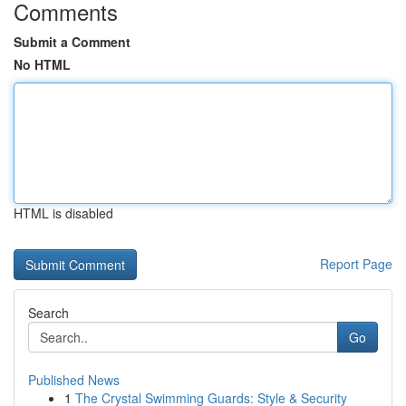
Comments
Submit a Comment
No HTML
HTML is disabled
Report Page
Search
Go
Published News
1
The Crystal Swimming Guards: Style & Security