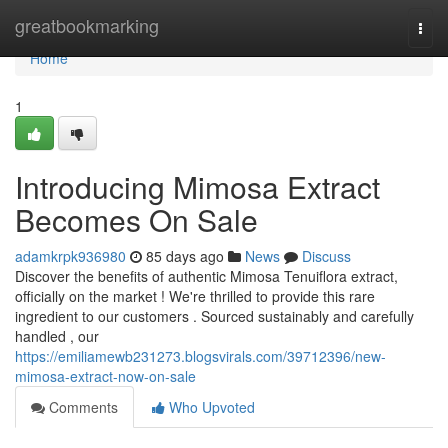
Home
greatbookmarking
Togg
navi
Home
1
Introducing Mimosa Extract
Becomes On Sale
adamkrpk936980
85 days ago
News
Discuss
Discover the benefits of authentic Mimosa Tenuiflora extract,
officially on the market ! We're thrilled to provide this rare
ingredient to our customers . Sourced sustainably and carefully
handled , our
https://emiliamewb231273.blogsvirals.com/39712396/new-
mimosa-extract-now-on-sale
Comments
Who Upvoted