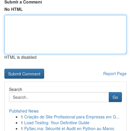
Submit a Comment
No HTML
HTML is disabled
Report Page
Search
Go
Published News
1
Criação de Site Profissional para Empresas em G...
1
Load Testing: Your Definitive Guide
1
PySec.ma: Sécurité et Audit en Python au Maroc