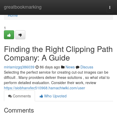
Home
greatbookmarking
Togg
navi
Home
1
Finding the Right Clipping Path
Company: A Guide
miriamizgq386039
86 days ago
News
Discuss
Selecting the perfect service for creating cut-out images can be
difficult . Many providers deliver these solutions , so what vital to
perform detailed evaluation. Consider their work, review
https://siobhanxfec510968.hamachiwiki.com/user
Comments
Who Upvoted
Comments