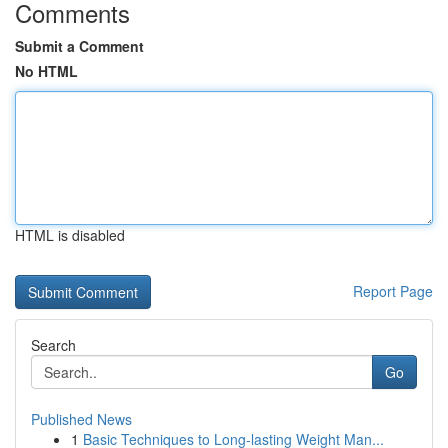
Comments
Submit a Comment
No HTML
HTML is disabled
Report Page
Search
Go
Published News
1
Basic Techniques to Long-lasting Weight Man...