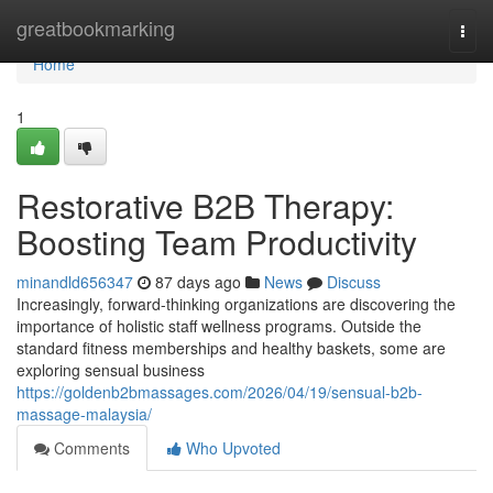
Home
greatbookmarking
Togg
navi
Home
1
Restorative B2B Therapy:
Boosting Team Productivity
minandld656347
87 days ago
News
Discuss
Increasingly, forward-thinking organizations are discovering the
importance of holistic staff wellness programs. Outside the
standard fitness memberships and healthy baskets, some are
exploring sensual business
https://goldenb2bmassages.com/2026/04/19/sensual-b2b-
massage-malaysia/
Comments
Who Upvoted