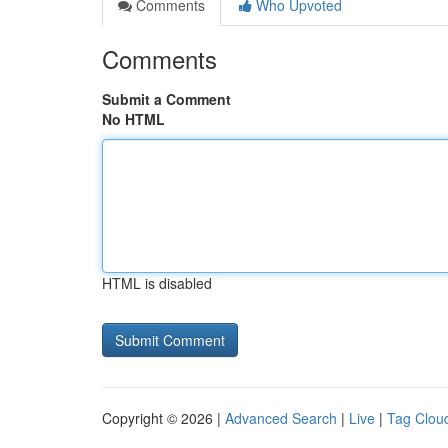
Comments
Who Upvoted
Comments
Submit a Comment
No HTML
HTML is disabled
Copyright © 2026 |
Advanced Search
|
Live
|
Tag Clou