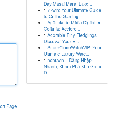
Day Masai Mara, Lake...
1
77win: Your Ultimate Guide
to Online Gaming
1
Agência de Mídia Digital em
Goiânia: Acelere...
1
Adorable Tiny Fledglings:
Discover Your E...
1
SuperCloneWatchVIP: Your
Ultimate Luxury Watc...
1
nohuwin – Đăng Nhập
Nhanh, Khám Phá Kho Game
Đ...
ort Page