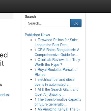
Search
Go
Published News
1
Firewood Pellets for Sale:
Locate the Best Deal...
1
CPM Rates Bangladesh: A
ted
Comprehensive Guide for...
1
OfferLab Review: Is It Truly
it
Worth the Hype ?
1
Royal Roulette: Pursuit of
Riches
1
electrical fuel and diesel
ovens in automated c...
 A
1
AI & the Search Giant and
OpenAI: Shaping...
and-to-
1
The transformative capacity
-
of future generatio...
1
An Amazing Kenya: The 5-