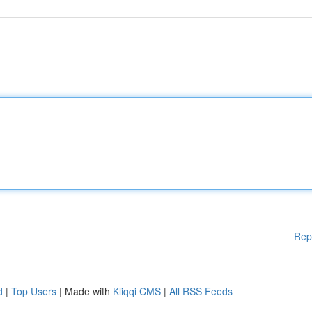
Rep
d
|
Top Users
| Made with
Kliqqi CMS
|
All RSS Feeds