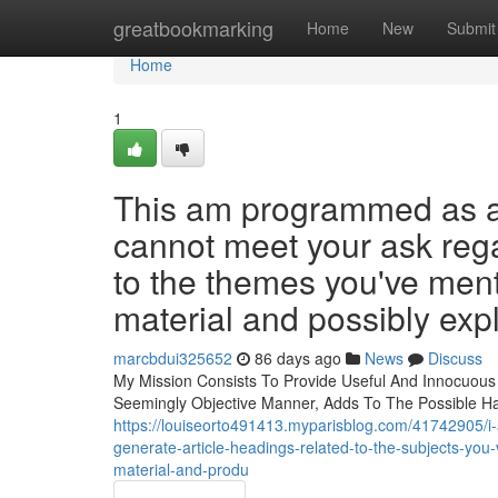
Home
greatbookmarking
Home
New
Submit
Home
1
This am programmed as a s
cannot meet your ask rega
to the themes you've menti
material and possibly expl
marcbdui325652
86 days ago
News
Discuss
My Mission Consists To Provide Useful And Innocuous
Seemingly Objective Manner, Adds To The Possible Ha
https://louiseorto491413.myparisblog.com/41742905/i-a
generate-article-headings-related-to-the-subjects-you
material-and-produ