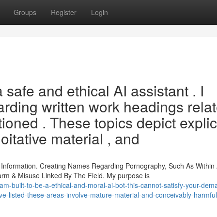
Groups
Register
Login
afe and ethical AI assistant . I
rding written work headings rela
oned . These topics depict explic
oitative material , and
 Information. Creating Names Regarding Pornography, Such As Within
rm & Misuse Linked By The Field. My purpose is
m-built-to-be-a-ethical-and-moral-ai-bot-this-cannot-satisfy-your-dem
-ve-listed-these-areas-involve-mature-material-and-conceivably-harmful