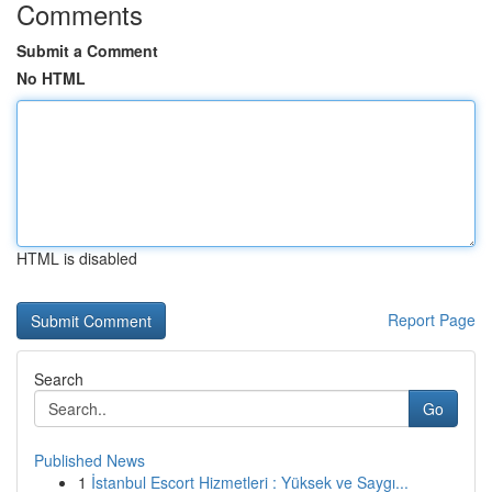
Comments
Submit a Comment
No HTML
HTML is disabled
Report Page
Search
Go
Published News
1
İstanbul Escort Hizmetleri : Yüksek ve Saygı...