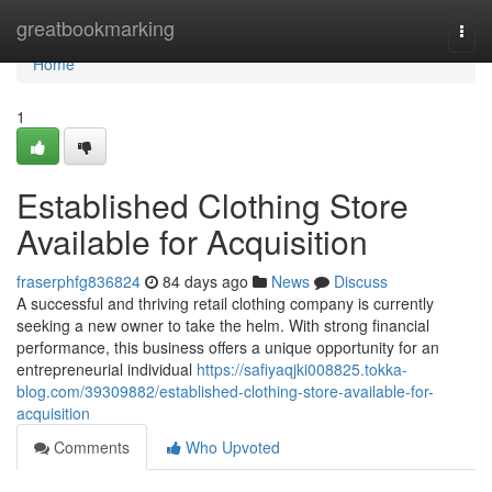
Home
greatbookmarking
Togg
navi
Home
1
Established Clothing Store
Available for Acquisition
fraserphfg836824
84 days ago
News
Discuss
A successful and thriving retail clothing company is currently
seeking a new owner to take the helm. With strong financial
performance, this business offers a unique opportunity for an
entrepreneurial individual
https://safiyaqjki008825.tokka-
blog.com/39309882/established-clothing-store-available-for-
acquisition
Comments
Who Upvoted