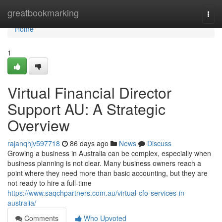
Home
greatbookmarking
Togg
navi
Home
1
Virtual Financial Director
Support AU: A Strategic
Overview
rajanqhjv597718
86 days ago
News
Discuss
Growing a business in Australia can be complex, especially when
business planning is not clear. Many business owners reach a
point where they need more than basic accounting, but they are
not ready to hire a full-time
https://www.saqchpartners.com.au/virtual-cfo-services-in-
australia/
Comments
Who Upvoted