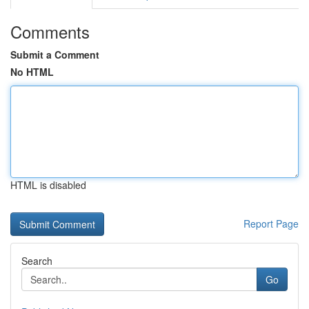
Comments
Submit a Comment
No HTML
HTML is disabled
Report Page
Search
Go