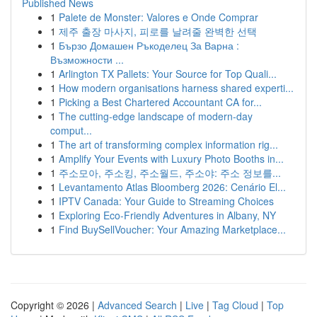
Published News
1
Palete de Monster: Valores e Onde Comprar
1
제주 출장 마사지, 피로를 날려줄 완벽한 선택
1
Бързо Домашен Ръкоделец За Варна :
Възможности ...
1
Arlington TX Pallets: Your Source for Top Quali...
1
How modern organisations harness shared experti...
1
Picking a Best Chartered Accountant CA for...
1
The cutting-edge landscape of modern-day
comput...
1
The art of transforming complex information rig...
1
Amplify Your Events with Luxury Photo Booths in...
1
주소모아, 주소킹, 주소월드, 주소야: 주소 정보를...
1
Levantamento Atlas Bloomberg 2026: Cenário El...
1
IPTV Canada: Your Guide to Streaming Choices
1
Exploring Eco-Friendly Adventures in Albany, NY
1
Find BuySellVoucher: Your Amazing Marketplace...
Copyright © 2026 |
Advanced Search
|
Live
|
Tag Cloud
|
Top