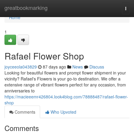
Home
greatbookmarking
Togg
navi
Home
1
Rafael Flower Shop
joyceeola043829
87 days ago
News
Discuss
Looking for beautiful flowers and prompt flower shipment in your
vicinity? Rafael's Flowers is your go-to destination. We offer a
extensive range of vibrant flowers perfect for any occasion, from
anniversaries to
https://macieeemr426804.look4blog.com/78888487/rafael-flower-
shop
Comments
Who Upvoted
Comments