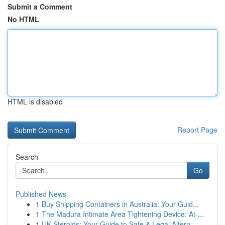
Submit a Comment
No HTML
HTML is disabled
Report Page
Search
Go
Published News
1
Buy Shipping Containers in Australia: Your Guid...
1
The Madura Intimate Area Tightening Device: At-...
1
UK Steroids: Your Guide to Safe & Legal Altern...