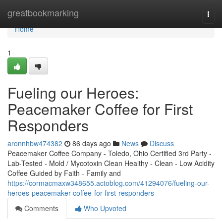
Home
greatbookmarking
Togg
navi
Home
1
Fueling our Heroes:
Peacemaker Coffee for First
Responders
aronnhbw474382
86 days ago
News
Discuss
Peacemaker Coffee Company - Toledo, Ohio Certified 3rd Party -
Lab-Tested - Mold / Mycotoxin Clean Healthy - Clean - Low Acidity
Coffee Guided by Faith - Family and
https://cormacmaxw348655.actoblog.com/41294076/fueling-our-
heroes-peacemaker-coffee-for-first-responders
Comments
Who Upvoted