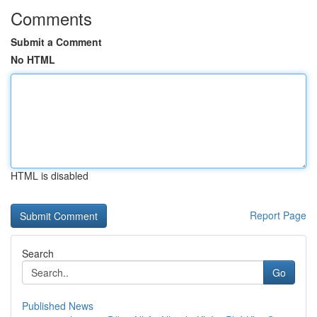
Comments
Submit a Comment
No HTML
HTML is disabled
Report Page
Search
Go
Published News