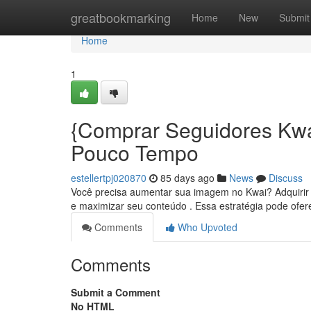
Home
greatbookmarking
Home
New
Submit
Home
1
{Comprar Seguidores Kwa
Pouco Tempo
estellertpj020870
85 days ago
News
Discuss
Você precisa aumentar sua imagem no Kwai? Adquirir s
e maximizar seu conteúdo . Essa estratégia pode ofe
Comments
Who Upvoted
Comments
Submit a Comment
No HTML