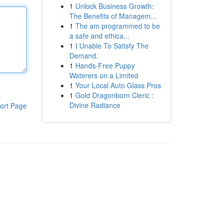
1
Unlock Business Growth:
The Benefits of Managem...
1
The am programmed to be
a safe and ethica...
1
I Unable To Satisfy The
Demand.
1
Hands-Free Puppy
Waterers on a Limited
1
Your Local Auto Glass Pros
1
Gold Dragonborn Cleric :
Divine Radiance
ort Page