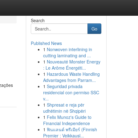
Search
Go
Published News
1
Nonwoven interlining in
cutting laminating and ...
1
Nouveauté Monster Energy
: Le Arôme Énergéti...
1
Hazardous Waste Handling
Advantages from Parram...
izações
1
Seguridad privada
residencial con permiso SSC
v...
1
Shpresat e reja për
udhëtimin në Shqipëri
1
Felix Munoz's Guide to
Financial Independence
1
ฟินแลนด์ พรีเมียร์ (Finnish
Premier : Veikkausl...