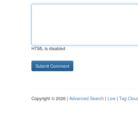
HTML is disabled
Copyright © 2026 |
Advanced Search
|
Live
|
Tag Clou