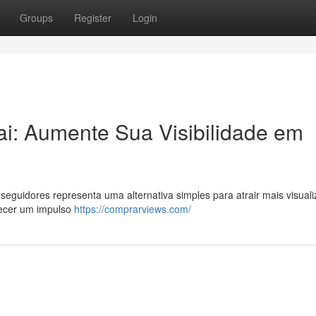
Groups
Register
Login
i: Aumente Sua Visibilidade em
eguidores representa uma alternativa simples para atrair mais visual
recer um impulso
https://comprarviews.com/