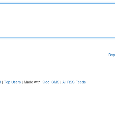
Rep
d
|
Top Users
| Made with
Kliqqi CMS
|
All RSS Feeds