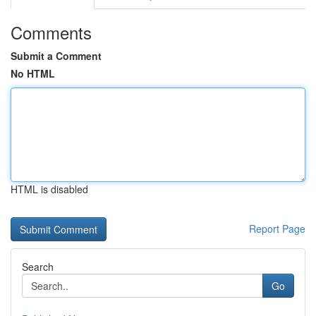
Comments
Submit a Comment
No HTML
HTML is disabled
Report Page
Search
Go