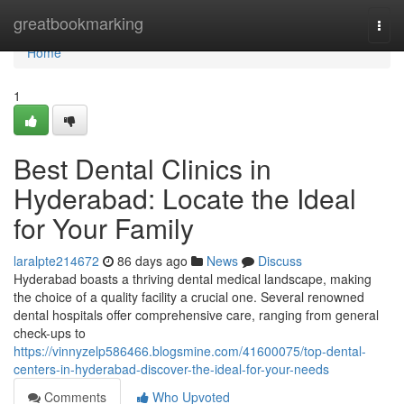
Home
greatbookmarking
Togg
navi
Home
1
Best Dental Clinics in
Hyderabad: Locate the Ideal
for Your Family
laralpte214672
86 days ago
News
Discuss
Hyderabad boasts a thriving dental medical landscape, making
the choice of a quality facility a crucial one. Several renowned
dental hospitals offer comprehensive care, ranging from general
check-ups to
https://vinnyzelp586466.blogsmine.com/41600075/top-dental-
centers-in-hyderabad-discover-the-ideal-for-your-needs
Comments
Who Upvoted