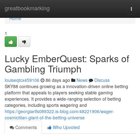
Home
greatbookmarking
Togg
navi
Home
1
Lucky EmberQuest: Sparks of
Gambling Triumph
louiseqtcx459106
86 days ago
News
Discuss
SKY88 continues growing as a innovation-driven online betting
platform that appeals to players seeking stable gaming
experiences. It provides a wide-ranging selection of betting
categories, including sports wagering and
https://georgiarifs089322.is-blog.com/48221906/wager-
cosmictitan-giant-of-the-betting-universe
Comments
Who Upvoted