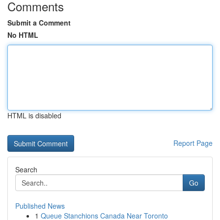
Comments
Submit a Comment
No HTML
HTML is disabled
Report Page
Search
Go
Published News
1
Queue Stanchions Canada Near Toronto