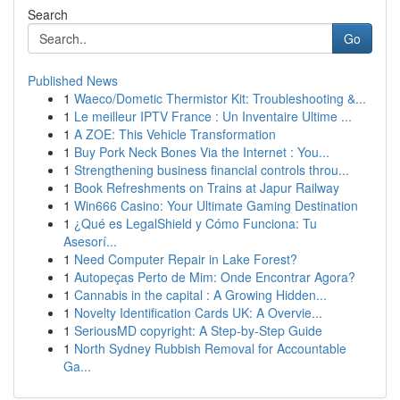
Search
Go
Published News
1
Waeco/Dometic Thermistor Kit: Troubleshooting &...
1
Le meilleur IPTV France : Un Inventaire Ultime ...
1
A ZOE: This Vehicle Transformation
1
Buy Pork Neck Bones Via the Internet : You...
1
Strengthening business financial controls throu...
1
Book Refreshments on Trains at Japur Railway
1
Win666 Casino: Your Ultimate Gaming Destination
1
¿Qué es LegalShield y Cómo Funciona: Tu
Asesorí...
1
Need Computer Repair in Lake Forest?
1
Autopeças Perto de Mim: Onde Encontrar Agora?
1
Cannabis in the capital : A Growing Hidden...
1
Novelty Identification Cards UK: A Overvie...
1
SeriousMD copyright: A Step-by-Step Guide
1
North Sydney Rubbish Removal for Accountable
Ga...