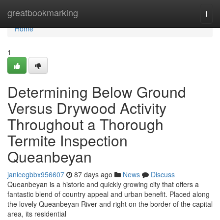
Home
greatbookmarking
Togg
navi
Home
1
Determining Below Ground
Versus Drywood Activity
Throughout a Thorough
Termite Inspection
Queanbeyan
janicegbbx956607
87 days ago
News
Discuss
Queanbeyan is a historic and quickly growing city that offers a
fantastic blend of country appeal and urban benefit. Placed along
the lovely Queanbeyan River and right on the border of the capital
area, its residential