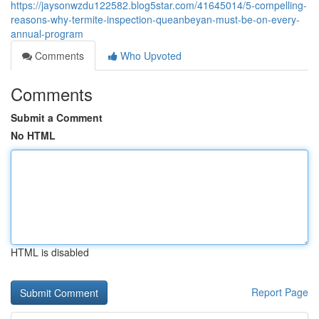
https://jaysonwzdu122582.blog5star.com/41645014/5-compelling-
reasons-why-termite-inspection-queanbeyan-must-be-on-every-
annual-program
Comments
Who Upvoted
Comments
Submit a Comment
No HTML
HTML is disabled
Report Page