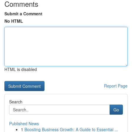
Comments
Submit a Comment
No HTML
HTML is disabled
Report Page
Search
Go
Published News
1
Boosting Business Growth: A Guide to Essential ...