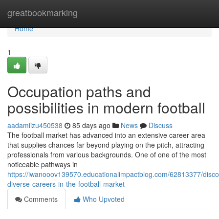
Home
greatbookmarking
Home
1
Occupation paths and
possibilities in modern football
aadamiizu450538
85 days ago
News
Discuss
The football market has advanced into an extensive career area
that supplies chances far beyond playing on the pitch, attracting
professionals from various backgrounds. One of one of the most
noticeable pathways in
https://iwanooov139570.educationalimpactblog.com/62813377/disco
diverse-careers-in-the-football-market
Comments
Who Upvoted