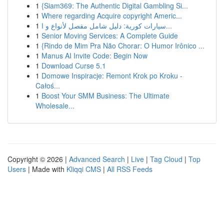
1
{Siam369: The Authentic Digital Gambling Si...
1
Where regarding Acquire copyright Americ...
1
سيارات كورية: دليل شامل مفصل لأنواع و ا...
1
Senior Moving Services: A Complete Guide
1
{Rindo de Mim Pra Não Chorar: O Humor Irônico ...
1
Manus AI Invite Code: Begin Now
1
Download Curse 5.1
1
Domowe Inspiracje: Remont Krok po Kroku -
Całoś...
1
Boost Your SMM Business: The Ultimate
Wholesale...
Copyright © 2026 |
Advanced Search
|
Live
|
Tag Cloud
|
Top
Users
| Made with
Kliqqi CMS
|
All RSS Feeds