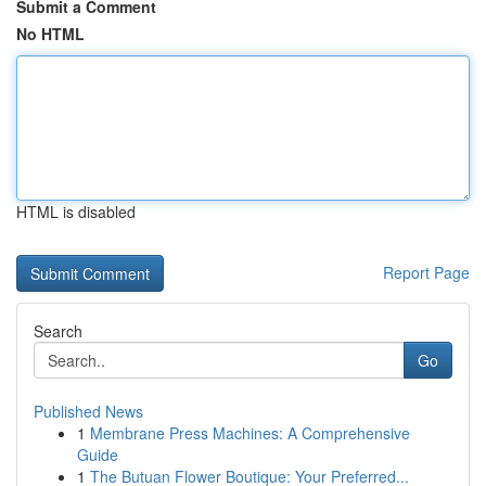
Submit a Comment
No HTML
HTML is disabled
Report Page
Search
Go
Published News
1
Membrane Press Machines: A Comprehensive
Guide
1
The Butuan Flower Boutique: Your Preferred...