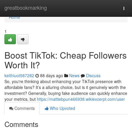
Home
greatbookmarking
Togg
navi
Home
1
Boost TikTok: Cheap Followers
Worth It?
keithiuot587282
88 days ago
News
Discuss
So, you're thinking about enhancing your TikTok presence with
affordable fans? It’s a alluring choice, but is it genuinely worth the
investment? Generally, buying fake audience can quickly enhance
your metrics, but
https://mattiebpun466938.wikiexcerpt.com/user
Comments
Who Upvoted
Comments