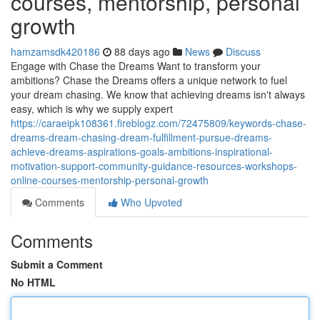
courses, mentorship, personal
growth
hamzamsdk420186
88 days ago
News
Discuss
Engage with Chase the Dreams Want to transform your
ambitions? Chase the Dreams offers a unique network to fuel
your dream chasing. We know that achieving dreams isn't always
easy, which is why we supply expert
https://caraeipk108361.fireblogz.com/72475809/keywords-chase-
dreams-dream-chasing-dream-fulfillment-pursue-dreams-
achieve-dreams-aspirations-goals-ambitions-inspirational-
motivation-support-community-guidance-resources-workshops-
online-courses-mentorship-personal-growth
Comments
Who Upvoted
Comments
Submit a Comment
No HTML