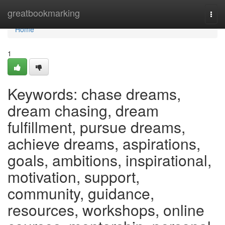
Home
greatbookmarking
Togg
navi
Home
1
Keywords: chase dreams,
dream chasing, dream
fulfillment, pursue dreams,
achieve dreams, aspirations,
goals, ambitions, inspirational,
motivation, support,
community, guidance,
resources, workshops, online