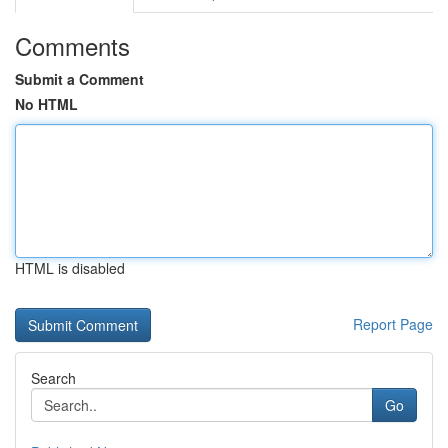
Comments
Submit a Comment
No HTML
HTML is disabled
Report Page
Search
Go