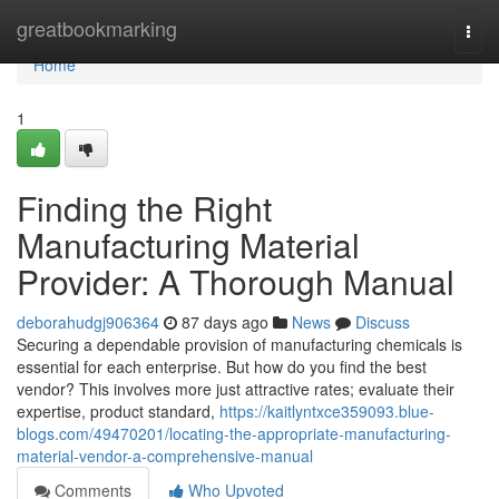
Home
greatbookmarking
Togg
navi
Home
1
Finding the Right
Manufacturing Material
Provider: A Thorough Manual
deborahudgj906364
87 days ago
News
Discuss
Securing a dependable provision of manufacturing chemicals is
essential for each enterprise. But how do you find the best
vendor? This involves more just attractive rates; evaluate their
expertise, product standard,
https://kaitlyntxce359093.blue-
blogs.com/49470201/locating-the-appropriate-manufacturing-
material-vendor-a-comprehensive-manual
Comments
Who Upvoted