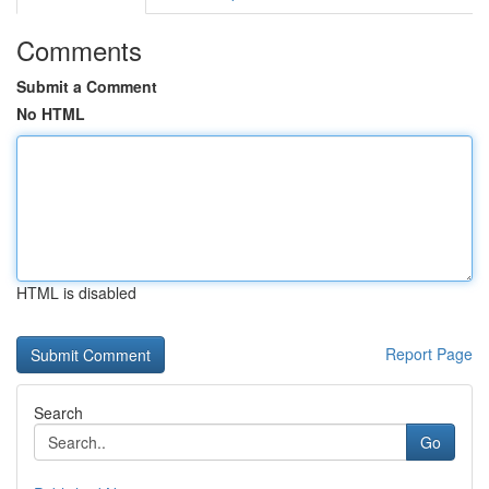
Comments
Submit a Comment
No HTML
HTML is disabled
Report Page
Search
Go