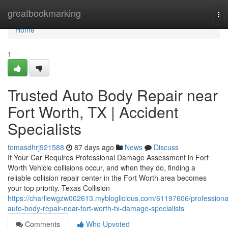
Home
greatbookmarking
To
nav
Home
1
Trusted Auto Body Repair near
Fort Worth, TX | Accident
Specialists
tomasdhrj921588
87 days ago
News
Discuss
If Your Car Requires Professional Damage Assessment in Fort
Worth Vehicle collisions occur, and when they do, finding a
reliable collision repair center in the Fort Worth area becomes
your top priority. Texas Collision
https://charliewgzw002613.mybloglicious.com/61197606/professiona
auto-body-repair-near-fort-worth-tx-damage-specialists
Comments
Who Upvoted