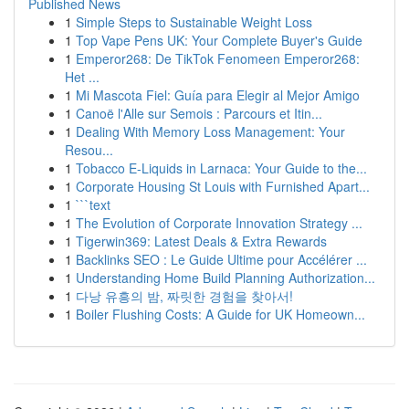
Published News
1
Simple Steps to Sustainable Weight Loss
1
Top Vape Pens UK: Your Complete Buyer's Guide
1
Emperor268: De TikTok Fenomeen Emperor268:
Het ...
1
Mi Mascota Fiel: Guía para Elegir al Mejor Amigo
1
Canoë l'Alle sur Semois : Parcours et Itin...
1
Dealing With Memory Loss Management: Your
Resou...
1
Tobacco E-Liquids in Larnaca: Your Guide to the...
1
Corporate Housing St Louis with Furnished Apart...
1
```text
1
The Evolution of Corporate Innovation Strategy ...
1
Tigerwin369: Latest Deals & Extra Rewards
1
Backlinks SEO : Le Guide Ultime pour Accélérer ...
1
Understanding Home Build Planning Authorization...
1
다낭 유흥의 밤, 짜릿한 경험을 찾아서!
1
Boiler Flushing Costs: A Guide for UK Homeown...