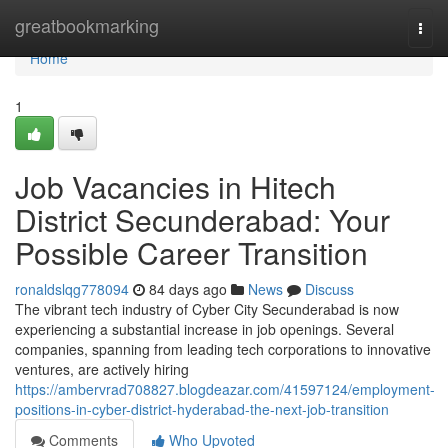
Home
greatbookmarking
Togg
navi
Home
1
Job Vacancies in Hitech
District Secunderabad: Your
Possible Career Transition
ronaldslqg778094
84 days ago
News
Discuss
The vibrant tech industry of Cyber City Secunderabad is now
experiencing a substantial increase in job openings. Several
companies, spanning from leading tech corporations to innovative
ventures, are actively hiring
https://ambervrad708827.blogdeazar.com/41597124/employment-
positions-in-cyber-district-hyderabad-the-next-job-transition
Comments
Who Upvoted