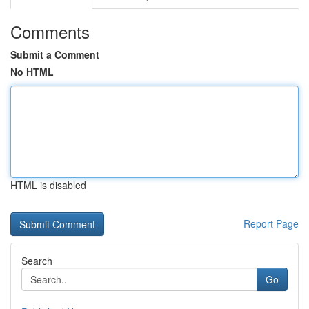
Comments
Submit a Comment
No HTML
HTML is disabled
Report Page
Search
Go