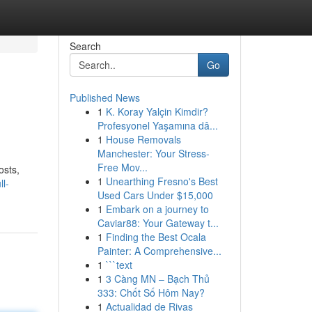
Search
Go
Published News
1
K. Koray Yalçin Kimdir?
Profesyonel Yaşamına dâ...
1
House Removals
Manchester: Your Stress-
Free Mov...
osts,
1
Unearthing Fresno's Best
l-
Used Cars Under $15,000
1
Embark on a journey to
Caviar88: Your Gateway t...
1
Finding the Best Ocala
Painter: A Comprehensive...
1
```text
1
3 Càng MN – Bạch Thủ
333: Chốt Số Hôm Nay?
1
Actualidad de Rivas