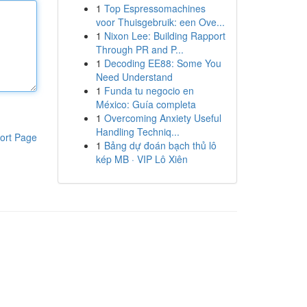
1
Top Espressomachines
voor Thuisgebruik: een Ove...
1
Nixon Lee: Building Rapport
Through PR and P...
1
Decoding EE88: Some You
Need Understand
1
Funda tu negocio en
México: Guía completa
1
Overcoming Anxiety Useful
Handling Techniq...
ort Page
1
Bảng dự đoán bạch thủ lô
kép MB · VIP Lô Xiên