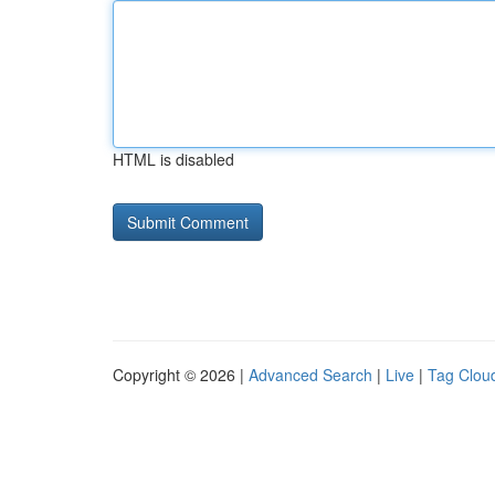
HTML is disabled
Copyright © 2026 |
Advanced Search
|
Live
|
Tag Clou