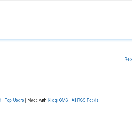
Rep
d
|
Top Users
| Made with
Kliqqi CMS
|
All RSS Feeds