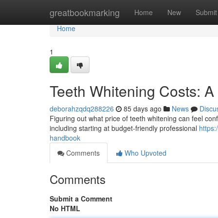
Home
greatbookmarking
Home
New
Submit
Home
1
Teeth Whitening Costs: 
deborahzqdq288226
85 days ago
News
Discu
Figuring out what price of teeth whitening can feel conf
including starting at budget-friendly professional
https
handbook
Comments
Who Upvoted
Comments
Submit a Comment
No HTML