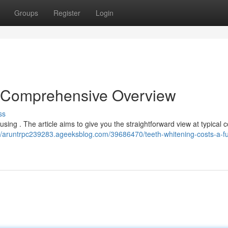
Groups
Register
Login
A Comprehensive Overview
ss
using . The article aims to give you the straightforward view at typical c
://aruntrpc239283.ageeksblog.com/39686470/teeth-whitening-costs-a-ful