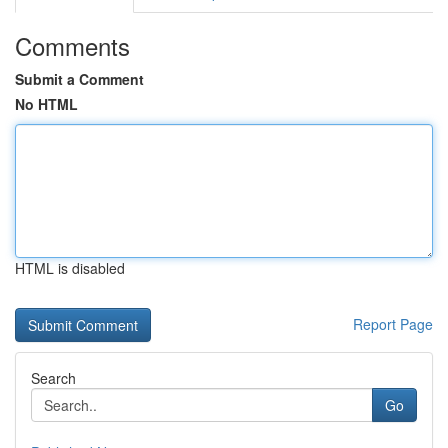
Comments
Submit a Comment
No HTML
HTML is disabled
Report Page
Search
Go