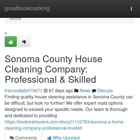
Home
greatbookmarking
Togg
navi
Home
1
Sonoma County House
Cleaning Company:
Professional & Skilled
francesbjdy070671
87 days ago
News
Discuss
Finding quality house cleaning assistance in Sonoma County can
be difficult, but look no further! We offer expert maid options
designed to exceed your specific needs. Our team is thorough
and dedicated to providing
https://bookmarkusers.com/story21110783/sonoma-s-home-
cleaning-company-professional-trusted
Comments
Who Upvoted